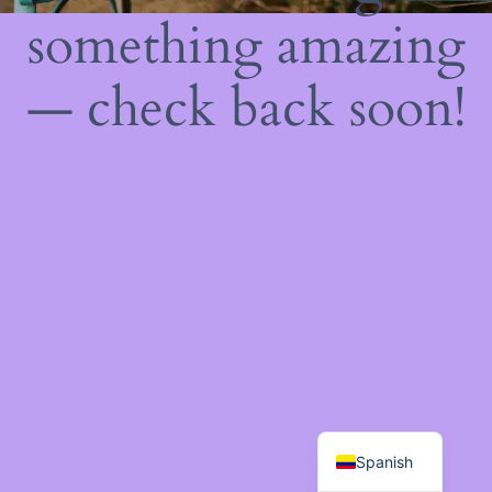
something amazing
— check back soon!
Spanish